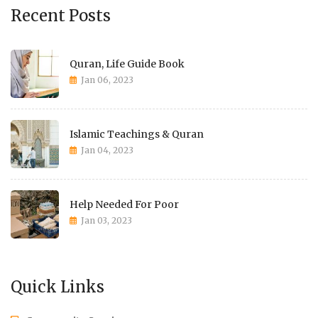
Recent Posts
Quran, Life Guide Book
Jan 06, 2023
Islamic Teachings & Quran
Jan 04, 2023
Help Needed For Poor
Jan 03, 2023
Quick Links