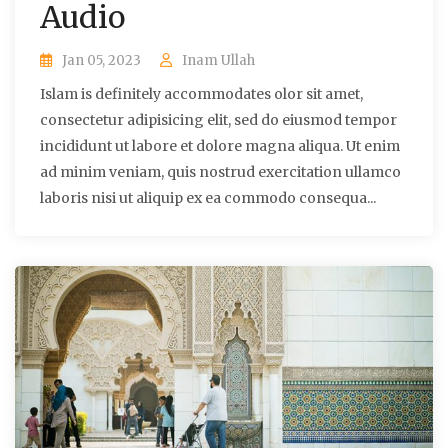
Audio
Jan 05, 2023
Inam Ullah
Islam is definitely accommodates olor sit amet,
consectetur adipisicing elit, sed do eiusmod tempor
incididunt ut labore et dolore magna aliqua. Ut enim
ad minim veniam, quis nostrud exercitation ullamco
laboris nisi ut aliquip ex ea commodo consequa...