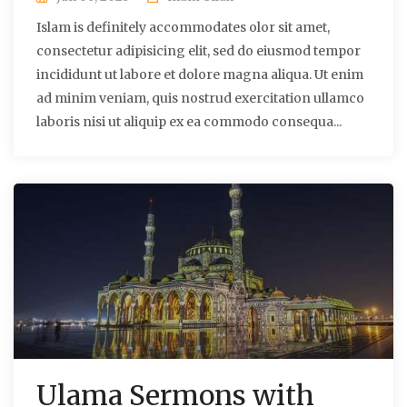
Islam is definitely accommodates olor sit amet,
consectetur adipisicing elit, sed do eiusmod tempor
incididunt ut labore et dolore magna aliqua. Ut enim
ad minim veniam, quis nostrud exercitation ullamco
laboris nisi ut aliquip ex ea commodo consequa...
Ulama Sermons with