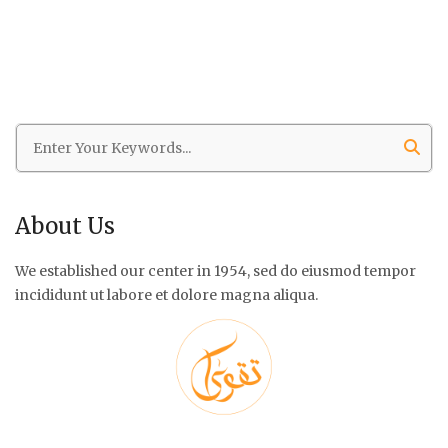
About Us
We established our center in 1954, sed do eiusmod tempor
incididunt ut labore et dolore magna aliqua.