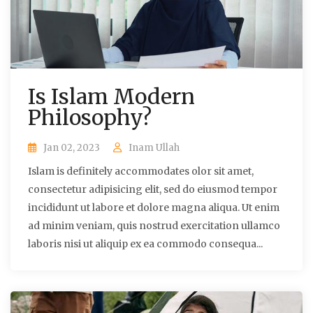
Is Islam Modern
Philosophy?
Jan 02, 2023
Inam Ullah
Islam is definitely accommodates olor sit amet,
consectetur adipisicing elit, sed do eiusmod tempor
incididunt ut labore et dolore magna aliqua. Ut enim
ad minim veniam, quis nostrud exercitation ullamco
laboris nisi ut aliquip ex ea commodo consequa...