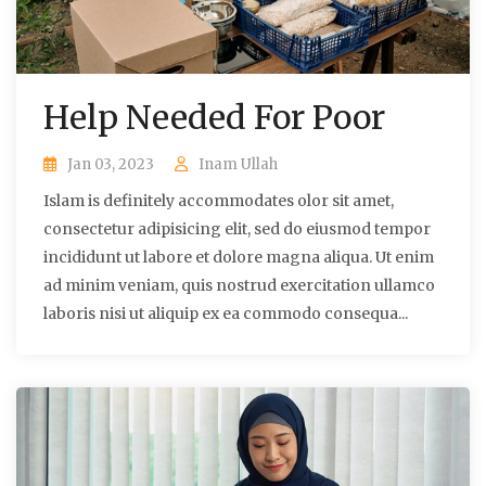
Help Needed For Poor
Jan 03, 2023
Inam Ullah
Islam is definitely accommodates olor sit amet,
consectetur adipisicing elit, sed do eiusmod tempor
incididunt ut labore et dolore magna aliqua. Ut enim
ad minim veniam, quis nostrud exercitation ullamco
laboris nisi ut aliquip ex ea commodo consequa...