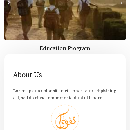
Education Program
About Us
Lorem ipsum dolor sit amet, conec tetur adipisicing
elit, sed do eiusd tempor incididunt ut labore.