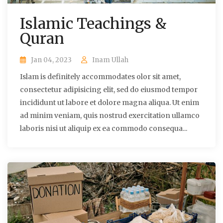
Islamic Teachings &
Quran
Jan 04, 2023
Inam Ullah
Islam is definitely accommodates olor sit amet,
consectetur adipisicing elit, sed do eiusmod tempor
incididunt ut labore et dolore magna aliqua. Ut enim
ad minim veniam, quis nostrud exercitation ullamco
laboris nisi ut aliquip ex ea commodo consequa...