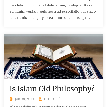
incididunt ut labore et dolore magna aliqua. Ut enim
ad minim veniam, quis nostrud exercitation ullamco
laboris nisi ut aliquip ex ea commodo consequa...
Is Islam Old Philosophy?
Jan 08, 2023
Inam Ullah