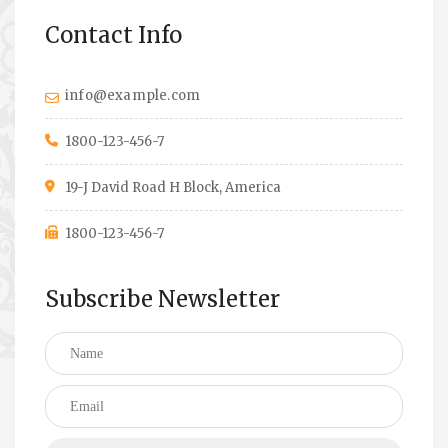
Contact Info
info@example.com
1800-123-456-7
19-J David Road H Block, America
1800-123-456-7
Subscribe Newsletter