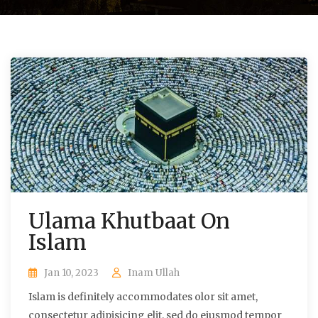
Ulama Khutbaat On
Islam
Jan 10, 2023
Inam Ullah
Islam is definitely accommodates olor sit amet,
consectetur adipisicing elit, sed do eiusmod tempor