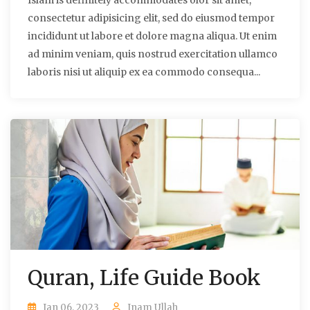
Islam is definitely accommodates olor sit amet,
consectetur adipisicing elit, sed do eiusmod tempor
incididunt ut labore et dolore magna aliqua. Ut enim
ad minim veniam, quis nostrud exercitation ullamco
laboris nisi ut aliquip ex ea commodo consequa...
Quran, Life Guide Book
Jan 06, 2023
Inam Ullah