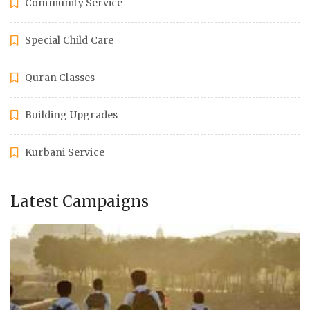
Community Service
Special Child Care
Quran Classes
Building Upgrades
Kurbani Service
Latest Campaigns