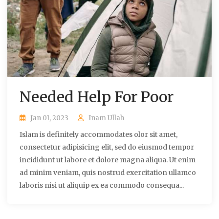
Needed Help For Poor
Jan 01, 2023
Inam Ullah
Islam is definitely accommodates olor sit amet,
consectetur adipisicing elit, sed do eiusmod tempor
incididunt ut labore et dolore magna aliqua. Ut enim
ad minim veniam, quis nostrud exercitation ullamco
laboris nisi ut aliquip ex ea commodo consequa...