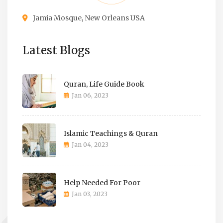
Jamia Mosque, New Orleans USA
Latest Blogs
Quran, Life Guide Book
Jan 06, 2023
Islamic Teachings & Quran
Jan 04, 2023
Help Needed For Poor
Jan 03, 2023