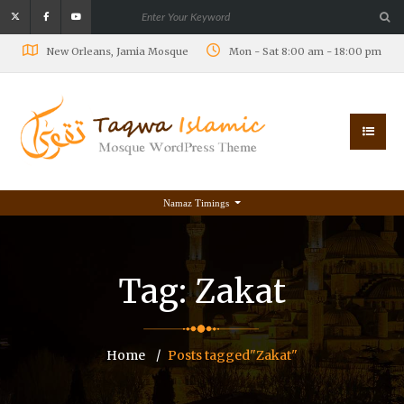
New Orleans, Jamia Mosque
Mon - Sat 8:00 am - 18:00 pm
Namaz Timings
Tag:
Zakat
Home
Posts tagged"Zakat"