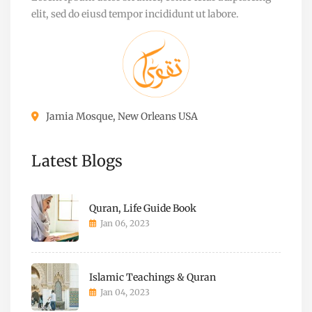
elit, sed do eiusd tempor incididunt ut labore.
Jamia Mosque, New Orleans USA
Latest Blogs
Quran, Life Guide Book
Jan 06, 2023
Islamic Teachings & Quran
Jan 04, 2023