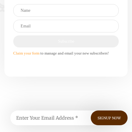
Claim your form
to manage and email your new subscribers!
Subscribe, For Weekly Updates