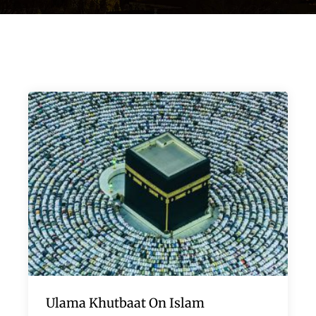
Ulama Khutbaat On Islam