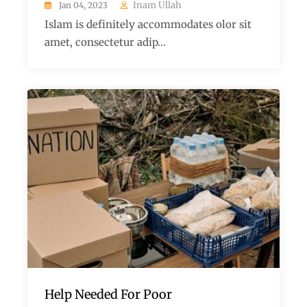
Inam Ullah
Jan 04, 2023
Islam is definitely accommodates olor sit
amet, consectetur adip...
Help Needed For Poor