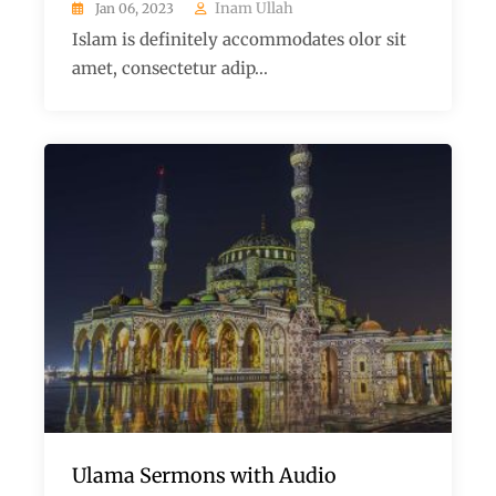
Inam Ullah
Jan 06, 2023
Islam is definitely accommodates olor sit
amet, consectetur adip...
Ulama Sermons with Audio