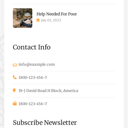
Help Needed For Poor
Jan 03, 2023
Contact Info
info@example.com
1800-123-456-7
19-J David Road H Block, America
1800-123-456-7
Subscribe Newsletter