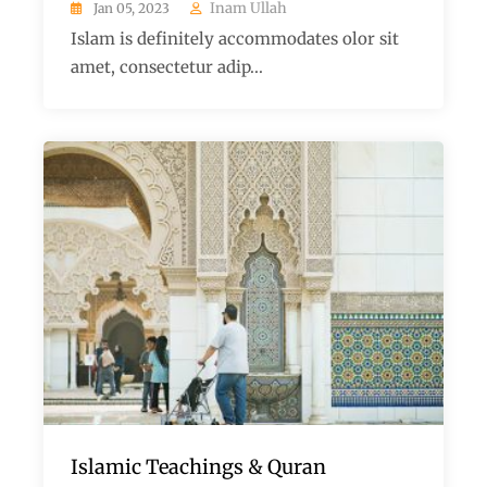
Inam Ullah
Jan 05, 2023
Islam is definitely accommodates olor sit
amet, consectetur adip...
Islamic Teachings & Quran