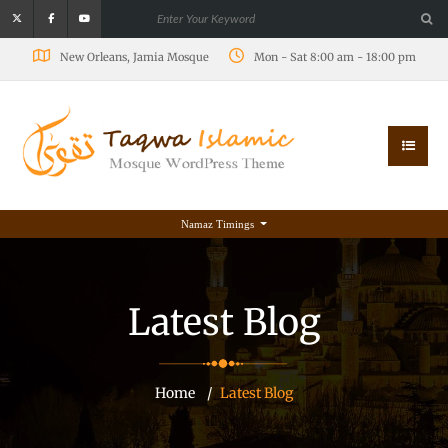
New Orleans, Jamia Mosque
Mon - Sat 8:00 am - 18:00 pm
Namaz Timings
Latest Blog
Home
Latest Blog