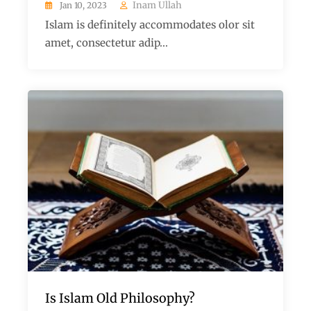
Inam Ullah
Jan 10, 2023
Islam is definitely accommodates olor sit
amet, consectetur adip...
Is Islam Old Philosophy?