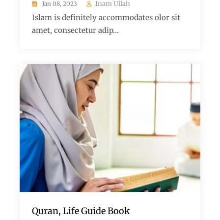
Inam Ullah
Jan 08, 2023
Islam is definitely accommodates olor sit
amet, consectetur adip...
Quran, Life Guide Book