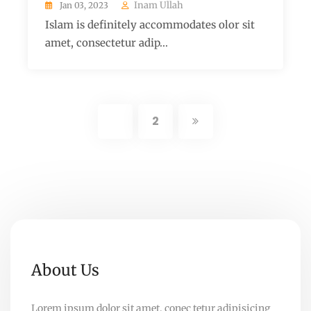
Inam Ullah
Jan 03, 2023
Islam is definitely accommodates olor sit
amet, consectetur adip...
1
2
About Us
Lorem ipsum dolor sit amet, conec tetur adipisicing