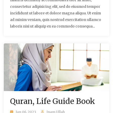
Islam is definitely accommodates olor sit amet,
consectetur adipisicing elit, sed do eiusmod tempor
incididunt ut labore et dolore magna aliqua. Ut enim
ad minim veniam, quis nostrud exercitation ullamco
laboris nisi ut aliquip ex ea commodo consequa...
Quran, Life Guide Book
Jan 06, 2023
Inam Ullah