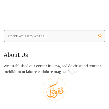
About Us
We established our center in 1954, sed do eiusmod tempor
incididunt ut labore et dolore magna aliqua.