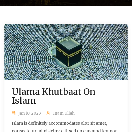
Ulama Khutbaat On
Islam
Jan 10, 2023
Inam Ullah
Islam is definitely accommodates olor sit amet,
consectetur adipisicing elit, sed do eiusmod tempor