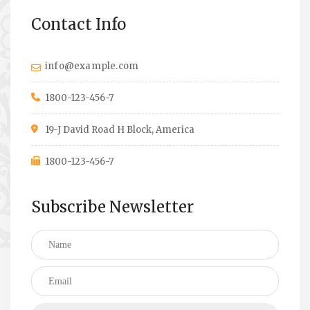
Contact Info
info@example.com
1800-123-456-7
19-J David Road H Block, America
1800-123-456-7
Subscribe Newsletter