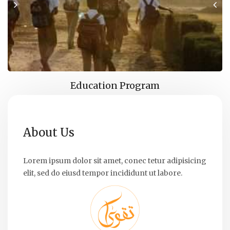
Education Program
About Us
Lorem ipsum dolor sit amet, conec tetur adipisicing
elit, sed do eiusd tempor incididunt ut labore.