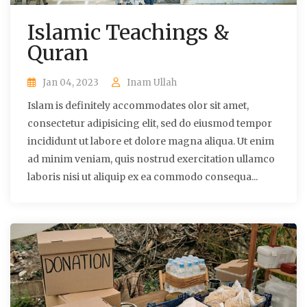
Islamic Teachings &
Quran
Jan 04, 2023
Inam Ullah
Islam is definitely accommodates olor sit amet,
consectetur adipisicing elit, sed do eiusmod tempor
incididunt ut labore et dolore magna aliqua. Ut enim
ad minim veniam, quis nostrud exercitation ullamco
laboris nisi ut aliquip ex ea commodo consequa...