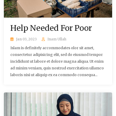
Help Needed For Poor
Jan 03, 2023
Inam Ullah
Islam is definitely accommodates olor sit amet,
consectetur adipisicing elit, sed do eiusmod tempor
incididunt ut labore et dolore magna aliqua. Ut enim
ad minim veniam, quis nostrud exercitation ullamco
laboris nisi ut aliquip ex ea commodo consequa...