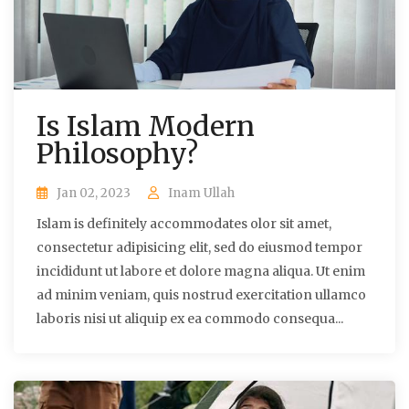
Is Islam Modern
Philosophy?
Jan 02, 2023
Inam Ullah
Islam is definitely accommodates olor sit amet,
consectetur adipisicing elit, sed do eiusmod tempor
incididunt ut labore et dolore magna aliqua. Ut enim
ad minim veniam, quis nostrud exercitation ullamco
laboris nisi ut aliquip ex ea commodo consequa...