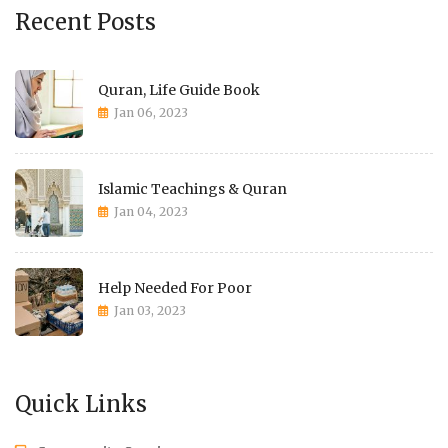
Recent Posts
Quran, Life Guide Book
Jan 06, 2023
Islamic Teachings & Quran
Jan 04, 2023
Help Needed For Poor
Jan 03, 2023
Quick Links