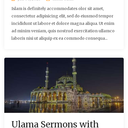
Islam is definitely accommodates olor sit amet,
consectetur adipisicing elit, sed do eiusmod tempor
incididunt ut labore et dolore magna aliqua. Ut enim
ad minim veniam, quis nostrud exercitation ullamco
laboris nisi ut aliquip ex ea commodo consequa...
Ulama Sermons with