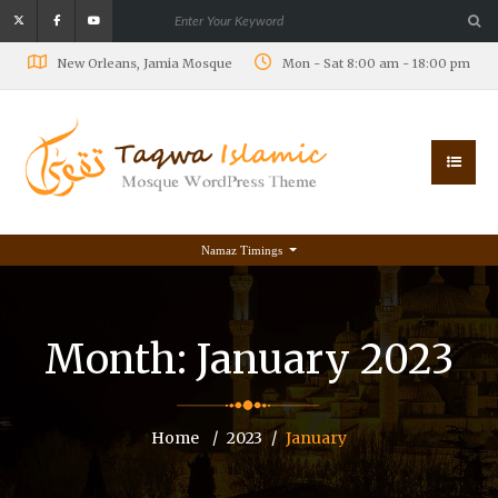
New Orleans, Jamia Mosque
Mon - Sat 8:00 am - 18:00 pm
Namaz Timings
Month:
January 2023
Home
2023
January