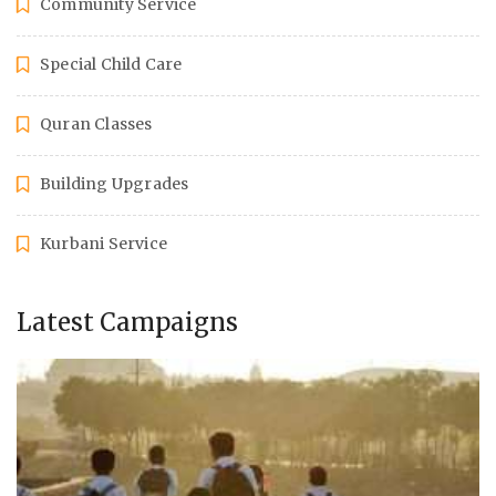
Community Service
Special Child Care
Quran Classes
Building Upgrades
Kurbani Service
Latest Campaigns