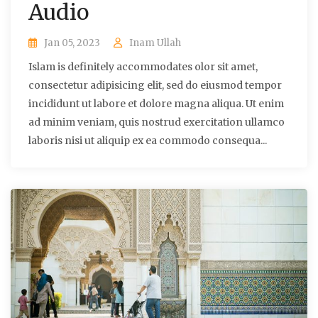
Audio
Jan 05, 2023
Inam Ullah
Islam is definitely accommodates olor sit amet,
consectetur adipisicing elit, sed do eiusmod tempor
incididunt ut labore et dolore magna aliqua. Ut enim
ad minim veniam, quis nostrud exercitation ullamco
laboris nisi ut aliquip ex ea commodo consequa...