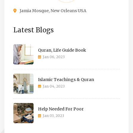
Jamia Mosque, New Orleans USA
Latest Blogs
Quran, Life Guide Book
Jan 06, 2023
Islamic Teachings & Quran
Jan 04, 2023
Help Needed For Poor
Jan 03, 2023