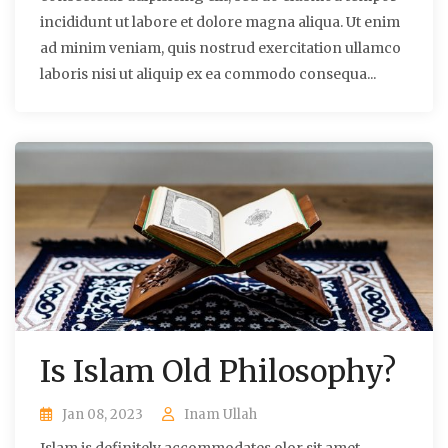
incididunt ut labore et dolore magna aliqua. Ut enim
ad minim veniam, quis nostrud exercitation ullamco
laboris nisi ut aliquip ex ea commodo consequa...
Is Islam Old Philosophy?
Jan 08, 2023
Inam Ullah