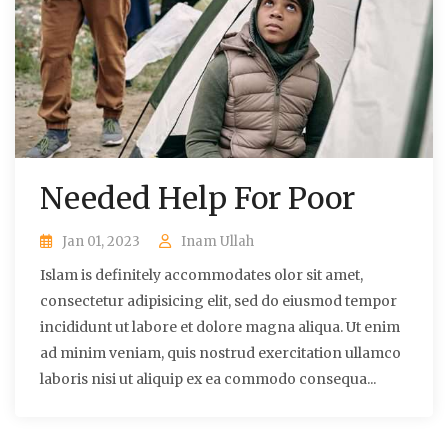
Needed Help For Poor
Jan 01, 2023
Inam Ullah
Islam is definitely accommodates olor sit amet,
consectetur adipisicing elit, sed do eiusmod tempor
incididunt ut labore et dolore magna aliqua. Ut enim
ad minim veniam, quis nostrud exercitation ullamco
laboris nisi ut aliquip ex ea commodo consequa...